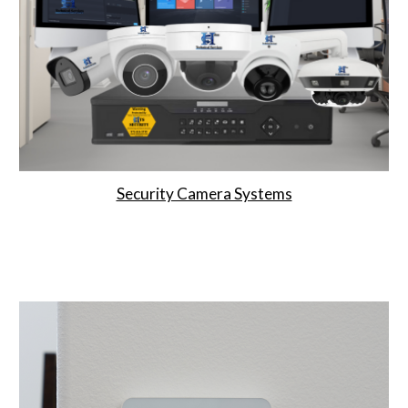
Security Camera Systems