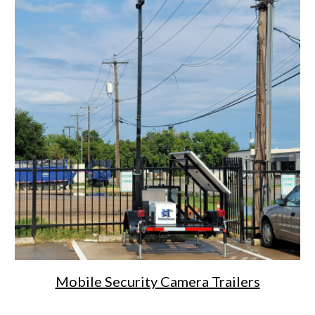
Mobile Security Camera Trailers