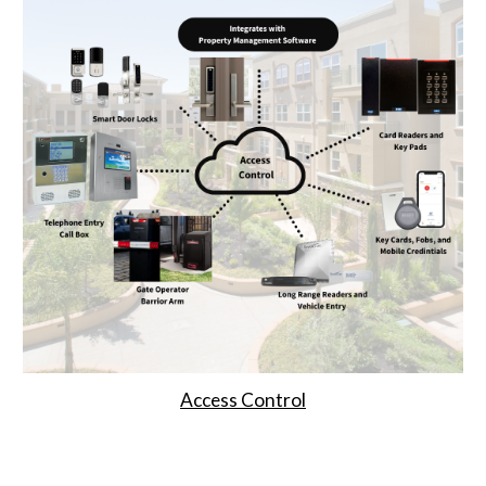
Access Control