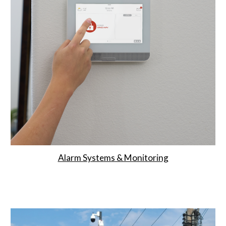
Alarm Systems & Monitoring