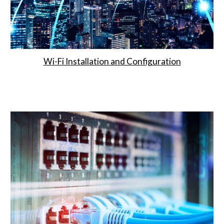
Wi-Fi Installation and Configuration